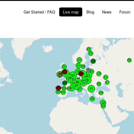
Get Started / FAQ
Live map
Blog
News
Forum