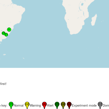
irst!
 key:
Normal
Warning
Alert
Experiment mode
Dor