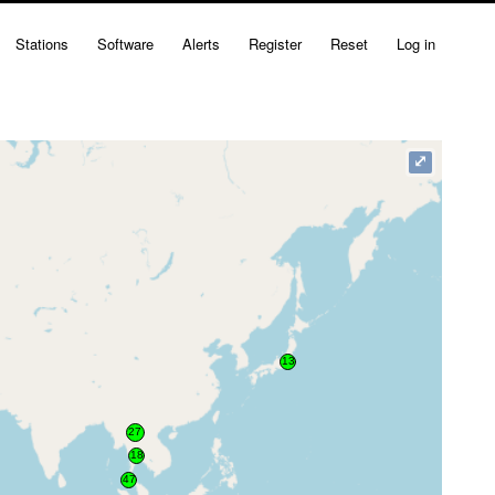
Stations
Software
Alerts
Register
Reset
Log in