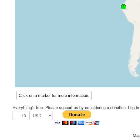
Everything's free. Please support us by considering a donation. Log in f
Map