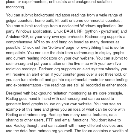
place for experimenters, enthusiats and background radiation
monitoring.
You can submit background radiation readings from a wide range of
geiger counters, home built, kit built or some commercial counters.
You can submit readings from a dedicated Windows application, 3rd
party Windows application, Linux BASH, RPi (python - pyradmon) and
Arduino/ESP, or your very own system/code. Radmon.org supports a
comprehensive API to try and bring on board as many devices as
possible. Check out the 'Software' page for everythhing that is so far
compatible. You can use the data from radmon.org to display graphs
and current reading indicators on your own website. You can submit to
radmon.org and put your station on the live map with your own live
radiation readings. Radmon.org supports an alert system whereby you
will receive an alert email if your counter goes over a set threshold, or
you can turn alerts off and go into experimental mode for some testing
and experimentation - the readings are still all recorded in either mode.
Designed with background radiation monitoring as it's core principle,
Radlog goes hand-in-hand with radmon.org and can be used to
generate local graphs to use on your own website. You can see
an
example of this here
and gives you an idea of what can be done with
Radlog and radmon.org. RadLog has many useful features, data
sharing to other users, FTP and email functions. You don't
have
to
use Radlog though, and can submit with many different devices and
use the data from radmon.org yourself. The forum contains a wealth of