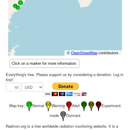
Everything's free. Please support us by considering a donation. Log in
first!
Map key:
Normal
Warning
Alert
Experiment
mode
Dormant
Radmon.org is a free worldwide radiation monitoring website. It is a