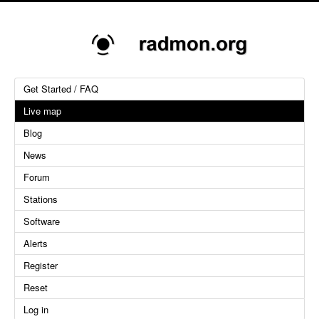
Get Started / FAQ
Live map
Blog
News
Forum
Stations
Software
Alerts
Register
Reset
Log in