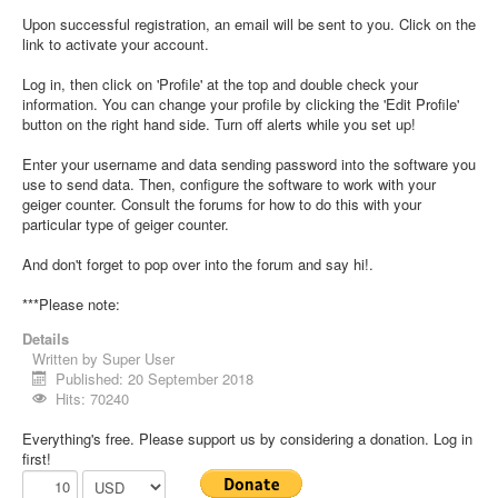
Upon successful registration, an email will be sent to you. Click on the
link to activate your account.
Log in, then click on 'Profile' at the top and double check your
information. You can change your profile by clicking the 'Edit Profile'
button on the right hand side. Turn off alerts while you set up!
Enter your username and data sending password into the software you
use to send data. Then, configure the software to work with your
geiger counter. Consult the forums for how to do this with your
particular type of geiger counter.
And don't forget to pop over into the forum and say hi!.
***Please note:
Details
Written by
Super User
Published: 20 September 2018
Hits: 70240
Everything's free. Please support us by considering a donation. Log in
first!