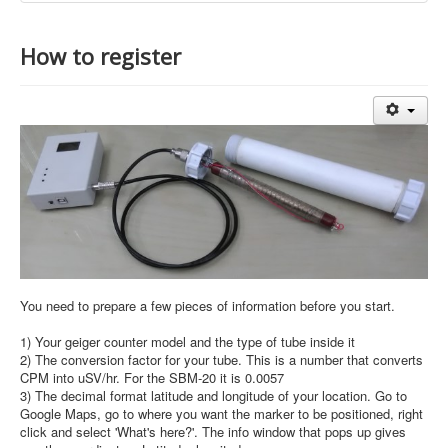
How to register
You need to prepare a few pieces of information before you start.
1) Your geiger counter model and the type of tube inside it
2) The conversion factor for your tube. This is a number that converts
CPM into uSV/hr. For the SBM-20 it is 0.0057
3) The decimal format latitude and longitude of your location. Go to
Google Maps, go to where you want the marker to be positioned, right
click and select 'What's here?'. The info window that pops up gives