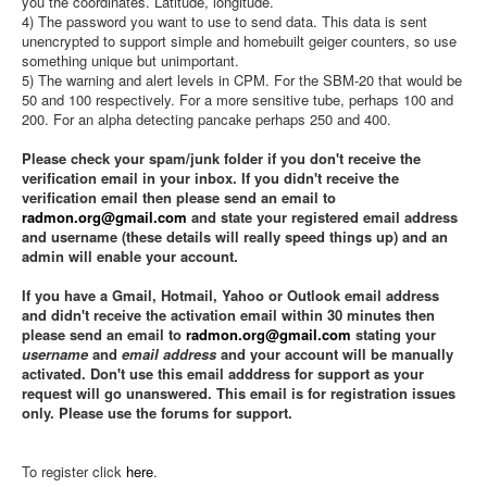
you the coordinates. Latitude, longitude.
4) The password you want to use to send data. This data is sent
unencrypted to support simple and homebuilt geiger counters, so use
something unique but unimportant.
5) The warning and alert levels in CPM. For the SBM-20 that would be
50 and 100 respectively. For a more sensitive tube, perhaps 100 and
200. For an alpha detecting pancake perhaps 250 and 400.
Please check your spam/junk folder if you don't receive the
verification email in your inbox. If you didn't receive the
verification email then please send an email to
radmon.org@gmail.com
and state your registered email address
and username (these details will really speed things up) and an
admin will enable your account.
If you have a Gmail, Hotmail, Yahoo or Outlook email address
and didn't receive the activation email within 30 minutes then
please send an email to
radmon.org@gmail.com
stating your
username
and
email address
and your account will be manually
activated. Don't use this email adddress for support as your
request will go unanswered. This email is for registration issues
only. Please use the forums for support.
To register click
here
.