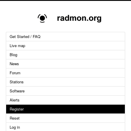
Get Started / FAQ
Live map
Blog
News
Forum
Stations
Software
Alerts
Register
Reset
Log in