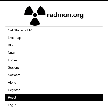
Get Started / FAQ
Live map
Blog
News
Forum
Stations
Software
Alerts
Register
Reset
Log in