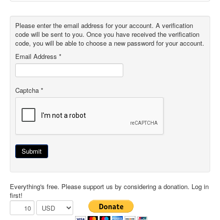
Please enter the email address for your account. A verification
code will be sent to you. Once you have received the verification
code, you will be able to choose a new password for your account.
Email Address
*
Captcha
*
Submit
Everything's free. Please support us by considering a donation. Log in
first!