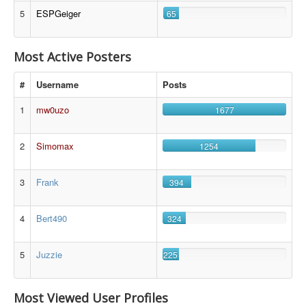
5
ESPGeiger
65
Most Active Posters
#
Username
Posts
1
mw0uzo
1677
2
Simomax
1254
3
Frank
394
4
Bert490
324
5
Juzzie
225
Most Viewed User Profiles