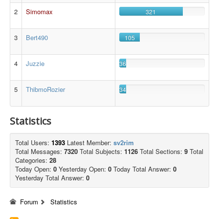
2
Simomax
321
3
Bert490
105
4
Juzzie
36
5
ThibmoRozier
34
Statistics
Total Users:
1393
Latest Member:
sv2rim
Total Messages:
7320
Total Subjects:
1126
Total Sections:
9
Total
Categories:
28
Today Open:
0
Yesterday Open:
0
Today Total Answer:
0
Yesterday Total Answer:
0
Forum
Statistics