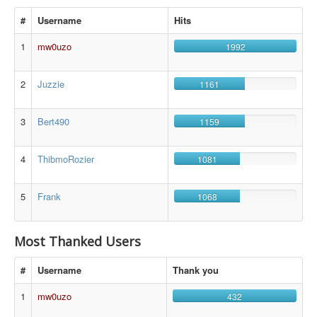
#
Username
Hits
1
mw0uzo
1992
2
Juzzie
1161
3
Bert490
1159
4
ThibmoRozier
1081
5
Frank
1068
Most Thanked Users
#
Username
Thank you
1
mw0uzo
432