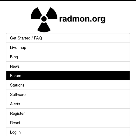
Get Started / FAQ
Live map
Blog
News
Forum
Stations
Software
Alerts
Register
Reset
Log in