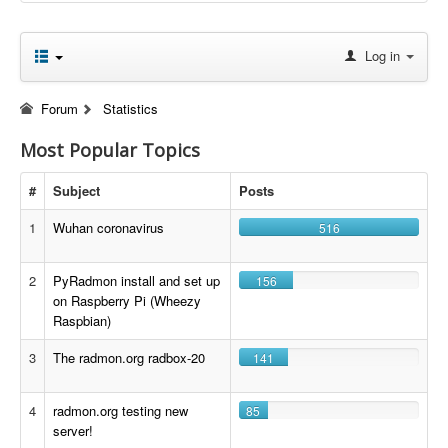
Log in
Forum
Statistics
Most Popular Topics
#
Subject
Posts
1
Wuhan coronavirus
516
2
PyRadmon install and set up
156
on Raspberry Pi (Wheezy
Raspbian)
3
The radmon.org radbox-20
141
4
radmon.org testing new
85
server!