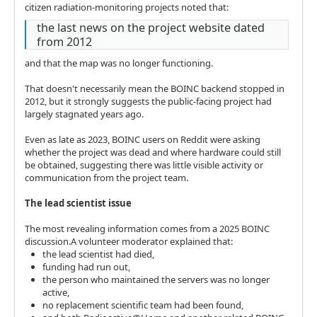
citizen radiation-monitoring projects noted that:
the last news on the project website dated
from 2012
and that the map was no longer functioning.
That doesn't necessarily mean the BOINC backend stopped in
2012, but it strongly suggests the public-facing project had
largely stagnated years ago.
Even as late as 2023, BOINC users on Reddit were asking
whether the project was dead and where hardware could still
be obtained, suggesting there was little visible activity or
communication from the project team.
The lead scientist issue
The most revealing information comes from a 2025 BOINC
discussion.A volunteer moderator explained that:
the lead scientist had died,
funding had run out,
the person who maintained the servers was no longer
active,
no replacement scientific team had been found,