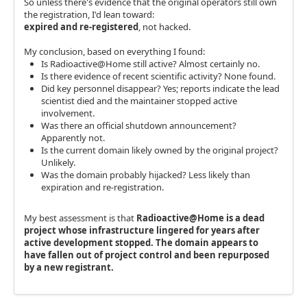
So unless there's evidence that the original operators still own
the registration, I'd lean toward:
expired and re-registered
, not hacked.
My conclusion, based on everything I found:
Is Radioactive@Home still active? Almost certainly no.
Is there evidence of recent scientific activity? None found.
Did key personnel disappear? Yes; reports indicate the lead
scientist died and the maintainer stopped active
involvement.
Was there an official shutdown announcement?
Apparently not.
Is the current domain likely owned by the original project?
Unlikely.
Was the domain probably hijacked? Less likely than
expiration and re-registration.
My best assessment is that
Radioactive@Home is a dead
project whose infrastructure lingered for years after
active development stopped. The domain appears to
have fallen out of project control and been repurposed
by a new registrant.