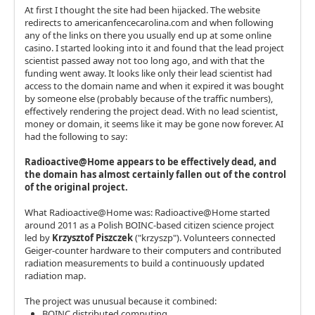
At first I thought the site had been hijacked. The website
redirects to americanfencecarolina.com and when following
any of the links on there you usually end up at some online
casino. I started looking into it and found that the lead project
scientist passed away not too long ago, and with that the
funding went away. It looks like only their lead scientist had
access to the domain name and when it expired it was bought
by someone else (probably because of the traffic numbers),
effectively rendering the project dead. With no lead scientist,
money or domain, it seems like it may be gone now forever. AI
had the following to say:
Radioactive@Home appears to be effectively dead, and
the domain has almost certainly fallen out of the control
of the original project.
What Radioactive@Home was: Radioactive@Home started
around 2011 as a Polish BOINC-based citizen science project
led by
Krzysztof Piszczek
("krzyszp"). Volunteers connected
Geiger-counter hardware to their computers and contributed
radiation measurements to build a continuously updated
radiation map.
The project was unusual because it combined:
BOINC distributed computing