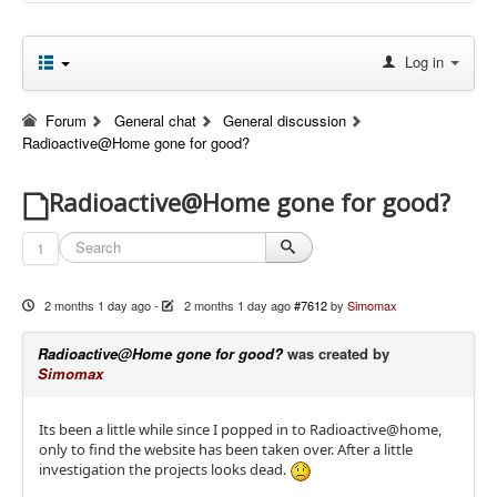
Log in
Forum
General chat
General discussion
Radioactive@Home gone for good?
Radioactive@Home gone for good?
1
2 months 1 day ago
-
2 months 1 day ago
#7612
by
Simomax
Radioactive@Home gone for good?
was created by
Simomax
Its been a little while since I popped in to Radioactive@home,
only to find the website has been taken over. After a little
investigation the projects looks dead.