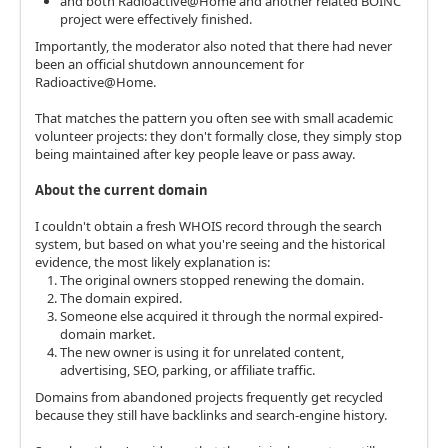
and both Radioactive@Home and another related BOINC
project were effectively finished.
Importantly, the moderator also noted that there had never
been an official shutdown announcement for
Radioactive@Home.
That matches the pattern you often see with small academic
volunteer projects: they don't formally close, they simply stop
being maintained after key people leave or pass away.
About the current domain
I couldn't obtain a fresh WHOIS record through the search
system, but based on what you're seeing and the historical
evidence, the most likely explanation is:
The original owners stopped renewing the domain.
The domain expired.
Someone else acquired it through the normal expired-
domain market.
The new owner is using it for unrelated content,
advertising, SEO, parking, or affiliate traffic.
Domains from abandoned projects frequently get recycled
because they still have backlinks and search-engine history.