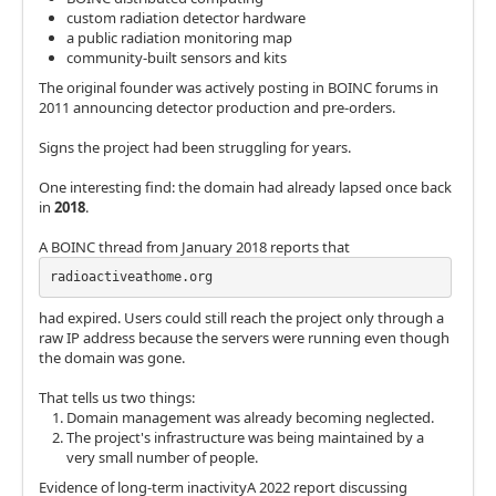
custom radiation detector hardware
a public radiation monitoring map
community-built sensors and kits
The original founder was actively posting in BOINC forums in
2011 announcing detector production and pre-orders.
Signs the project had been struggling for years.
One interesting find: the domain had already lapsed once back
in
2018
.
A BOINC thread from January 2018 reports that
radioactiveathome.org
had expired. Users could still reach the project only through a
raw IP address because the servers were running even though
the domain was gone.
That tells us two things:
Domain management was already becoming neglected.
The project's infrastructure was being maintained by a
very small number of people.
Evidence of long-term inactivityA 2022 report discussing