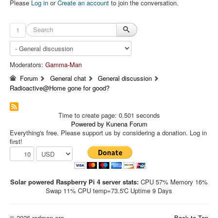
Please
Log in
or
Create an account
to join the conversation.
1
Moderators:
Gamma-Man
Forum
General chat
General discussion
Radioactive@Home gone for good?
Time to create page: 0.501 seconds
Powered by
Kunena Forum
Everything's free. Please support us by considering a donation. Log in
first!
Solar powered Raspberry Pi 4 server stats:
CPU 57% Memory 16%
Swap 11% CPU temp=73.5'C Uptime 9 Days
© 2026 radmon.org
Back to Top