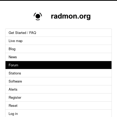
Get Started / FAQ
Live map
Blog
News
Forum
Stations
Software
Alerts
Register
Reset
Log in