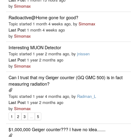
by
Simomax
Radioactive@Home gone for good?
Topic started 1 month 4 weeks ago, by
Simomax
Last Post
1 month 4 weeks ago
by
Simomax
Interesting MUON Detector
Topic started 1 year 2 months ago, by
jnissen
Last Post
1 year 2 months ago
by
Simomax
Can I trust that my Geiger counter (GQ GMC 500) is in fact
measuring radiation?
Topic started 1 year 4 months ago, by
Radman_L
Last Post
1 year 2 months ago
by
Simomax
1
2
3
...
5
$1,000,000 Geiger counter??? I have no idea.......