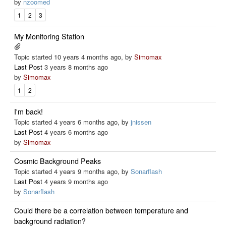
by
nzoomed
1
2
3
My Monitoring Station
Topic started 10 years 4 months ago, by
Simomax
Last Post
3 years 8 months ago
by
Simomax
1
2
I'm back!
Topic started 4 years 6 months ago, by
jnissen
Last Post
4 years 6 months ago
by
Simomax
Cosmic Background Peaks
Topic started 4 years 9 months ago, by
Sonarflash
Last Post
4 years 9 months ago
by
Sonarflash
Could there be a correlation between temperature and
background radiation?