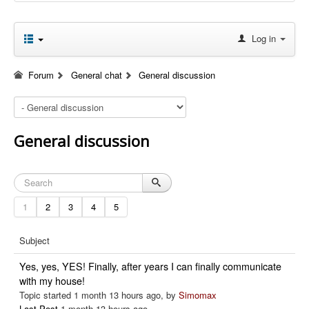
Log in
Forum
General chat
General discussion
General discussion
1
2
3
4
5
Subject
Yes, yes, YES! Finally, after years I can finally communicate
with my house!
Topic started 1 month 13 hours ago, by
Simomax
Last Post
1 month 13 hours ago