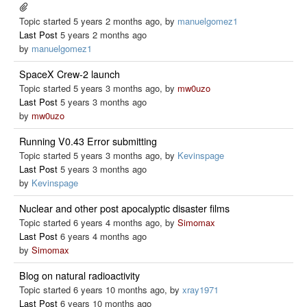
Topic started 5 years 2 months ago, by
manuelgomez1
Last Post
5 years 2 months ago
by
manuelgomez1
SpaceX Crew-2 launch
Topic started 5 years 3 months ago, by
mw0uzo
Last Post
5 years 3 months ago
by
mw0uzo
Running V0.43 Error submitting
Topic started 5 years 3 months ago, by
Kevinspage
Last Post
5 years 3 months ago
by
Kevinspage
Nuclear and other post apocalyptic disaster films
Topic started 6 years 4 months ago, by
Simomax
Last Post
6 years 4 months ago
by
Simomax
Blog on natural radioactivity
Topic started 6 years 10 months ago, by
xray1971
Last Post
6 years 10 months ago