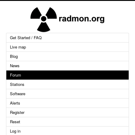
Get Started / FAQ
Live map
Blog
News
Forum
Stations
Software
Alerts
Register
Reset
Log in