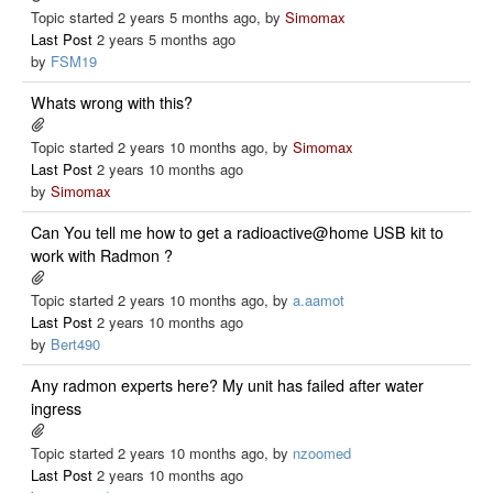
Topic started 2 years 5 months ago, by
Simomax
Last Post
2 years 5 months ago
by
FSM19
Whats wrong with this?
Topic started 2 years 10 months ago, by
Simomax
Last Post
2 years 10 months ago
by
Simomax
Can You tell me how to get a radioactive@home USB kit to
work with Radmon ?
Topic started 2 years 10 months ago, by
a.aamot
Last Post
2 years 10 months ago
by
Bert490
Any radmon experts here? My unit has failed after water
ingress
Topic started 2 years 10 months ago, by
nzoomed
Last Post
2 years 10 months ago