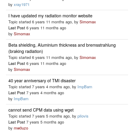
by
xray1971
I have updated my radiation monitor website
Topic started 6 years 11 months ago, by
Simomax
Last Post
6 years 11 months ago
by
Simomax
Beta shielding, Aluminium thickness and bremsstrahlung
(braking radiation)
Topic started 6 years 11 months ago, by
Simomax
Last Post
6 years 11 months ago
by
Simomax
40 year anniversary of TMI disaster
Topic started 7 years 4 months ago, by
ImpBarn
Last Post
7 years 4 months ago
by
ImpBarn
cannot send CPM data using wget
Topic started 7 years 5 months ago, by
pilovis
Last Post
7 years 5 months ago
by
mw0uzo