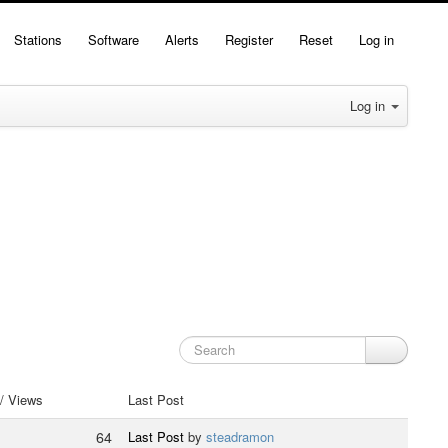
Stations
Software
Alerts
Register
Reset
Log in
Log in
 / Views
Last Post
64
Last Post
by
steadramon