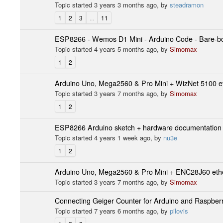
Topic started 3 years 3 months ago, by
steadramon
1
2
3
...
11
ESP8266 - Wemos D1 Mini - Arduino Code - Bare-bon
Topic started 4 years 5 months ago, by
Simomax
1
2
Arduino Uno, Mega2560 & Pro Mini + WizNet 5100 et
Topic started 3 years 7 months ago, by
Simomax
1
2
ESP8266 Arduino sketch + hardware documentation
Topic started 4 years 1 week ago, by
nu3e
1
2
Arduino Uno, Mega2560 & Pro Mini + ENC28J60 ethe
Topic started 3 years 7 months ago, by
Simomax
Connecting Geiger Counter for Arduino and Raspberr
Topic started 7 years 6 months ago, by
pilovis