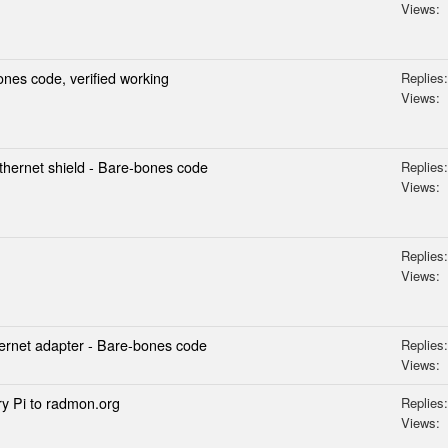
Views:
es code, verified working
Replies:
Views:
hernet shield - Bare-bones code
Replies:
Views:
Replies:
Views:
rnet adapter - Bare-bones code
Replies:
Views:
y Pi to radmon.org
Replies:
Views: