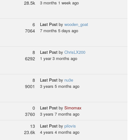
28.5k
3 months 1 week ago
6
Last Post
by
wooden_goat
7064
7 months 5 days ago
8
Last Post
by
ChrisLX200
6292
1 year 3 months ago
8
Last Post
by
nu3e
9001
3 years 5 months ago
0
Last Post
by
Simomax
3760
3 years 7 months ago
13
Last Post
by
pilovis
23.6k
4 years 4 months ago