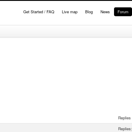
Get Started / FAQ
Live map
Blog
News
Forum
Replies
Replies: