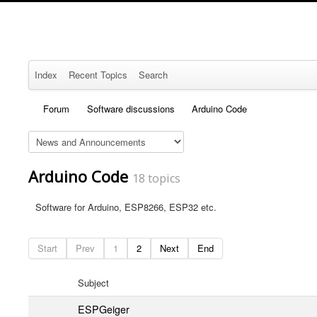
Index
Recent Topics
Search
Forum
Software discussions
Arduino Code
Arduino Code
18 topics
Software for Arduino, ESP8266, ESP32 etc.
Start
Prev
1
2
Next
End
Subject
ESPGeiger