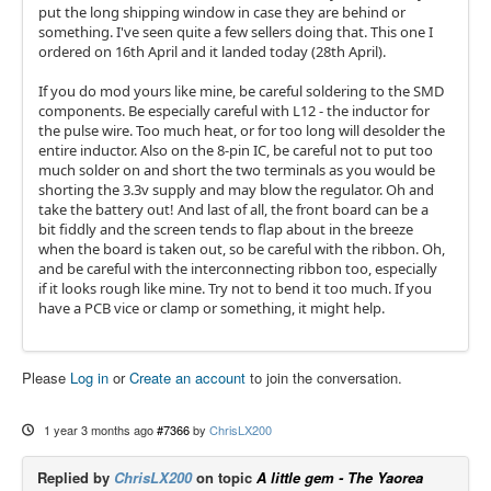
put the long shipping window in case they are behind or
something. I've seen quite a few sellers doing that. This one I
ordered on 16th April and it landed today (28th April).
If you do mod yours like mine, be careful soldering to the SMD
components. Be especially careful with L12 - the inductor for
the pulse wire. Too much heat, or for too long will desolder the
entire inductor. Also on the 8-pin IC, be careful not to put too
much solder on and short the two terminals as you would be
shorting the 3.3v supply and may blow the regulator. Oh and
take the battery out! And last of all, the front board can be a
bit fiddly and the screen tends to flap about in the breeze
when the board is taken out, so be careful with the ribbon. Oh,
and be careful with the interconnecting ribbon too, especially
if it looks rough like mine. Try not to bend it too much. If you
have a PCB vice or clamp or something, it might help.
Please
Log in
or
Create an account
to join the conversation.
1 year 3 months ago
#7366
by
ChrisLX200
Replied by
ChrisLX200
on topic
A little gem - The Yaorea