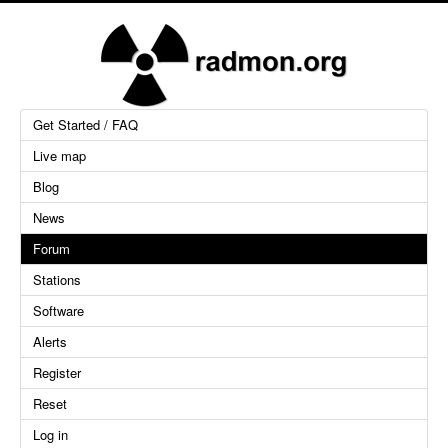
Get Started / FAQ
Live map
Blog
News
Forum
Stations
Software
Alerts
Register
Reset
Log in