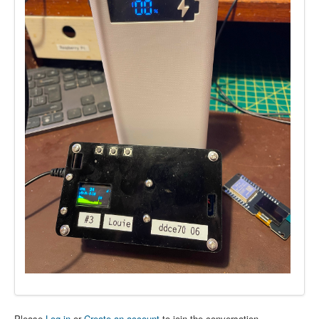
Please
Log in
or
Create an account
to join the conversation.