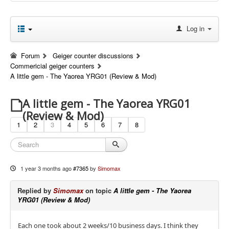
Log in
Forum
Geiger counter discussions
Commericial geiger counters
A little gem - The Yaorea YRG01 (Review & Mod)
A little gem - The Yaorea YRG01
(Review & Mod)
1
2
3
4
5
6
7
8
1 year 3 months ago
#7365
by
Simomax
Replied by
Simomax
on topic
A little gem - The Yaorea
YRG01 (Review & Mod)
Each one took about 2 weeks/10 business days. I think they