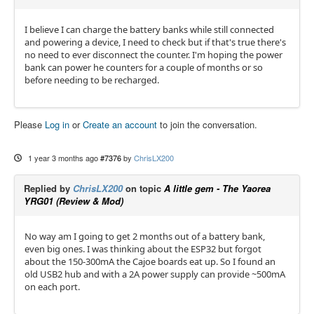
I believe I can charge the battery banks while still connected
and powering a device, I need to check but if that's true there's
no need to ever disconnect the counter. I'm hoping the power
bank can power he counters for a couple of months or so
before needing to be recharged.
Please
Log in
or
Create an account
to join the conversation.
1 year 3 months ago
#7376
by
ChrisLX200
Replied by
ChrisLX200
on topic
A little gem - The Yaorea
YRG01 (Review & Mod)
No way am I going to get 2 months out of a battery bank,
even big ones. I was thinking about the ESP32 but forgot
about the 150-300mA the Cajoe boards eat up. So I found an
old USB2 hub and with a 2A power supply can provide ~500mA
on each port.