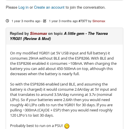
Please
Log in
or
Create an account
to join the conversation.
1 year 3 months ago
-
1 year 3 months ago
#7377
by
Simomax
Replied by
Simomax
on topic
A little gem - The Yaorea
YRG01 (Review & Mod)
On my modified YGR01 (at 5V USB input and full battery) it
consumes 29mA without BLE and the ESP8266. With BLE and
the ESP8266 enabled it consumes ~108mA. When charging the
battery you can add about 450-500mA on top, although this
decreases when the battery is nearly full.
So with the ESP8266 enabled (and BLE, and assuming the
battery is charged) it would consume 2.6A/day at 5V input and
that translates to around 3.5A/day running at 3.7v (nominal
LIPo). So if your batteries were 2.6Ah then you would need
roughly 40 LIPo cells to run the YGR01 for 30 days. If you are
pulling ~300mA (CAJOE + ESP) then you would need roughly
120 LIPo's to last 30 days.
Probably best to run on a PSU!