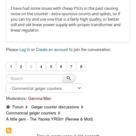
I have had some issues with cheap PSUs in the past causing
noise on the counter - extra spurious counts and spikes, so if
you can try and use one that is a fairly high quality, or better
still and old linear power supply with proper transformer and
linear regulator.
Please
Log in
or
Create an account
to join the conversation.
1
2
3
4
5
6
7
8
Moderators:
Gamma-Man
Forum
Geiger counter discussions
Commericial geiger counters
A little gem - The Yaorea YRG01 (Review & Mod)
Time to create page: 0.241 seconds