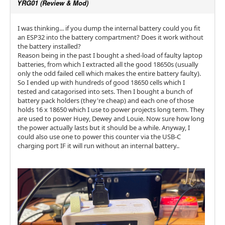
YRG01 (Review & Mod)
I was thinking... if you dump the internal battery could you fit
an ESP32 into the battery compartment? Does it work without
the battery installed?
Reason being in the past I bought a shed-load of faulty laptop
batteries, from which I extracted all the good 18650s (usually
only the odd failed cell which makes the entire battery faulty).
So I ended up with hundreds of good 18650 cells which I
tested and catagorised into sets. Then I bought a bunch of
battery pack holders (they're cheap) and each one of those
holds 16 x 18650 which I use to power projects long term. They
are used to power Huey, Dewey and Louie. Now sure how long
the power actually lasts but it should be a while. Anyway, I
could also use one to power this counter via the USB-C
charging port IF it will run without an internal battery..