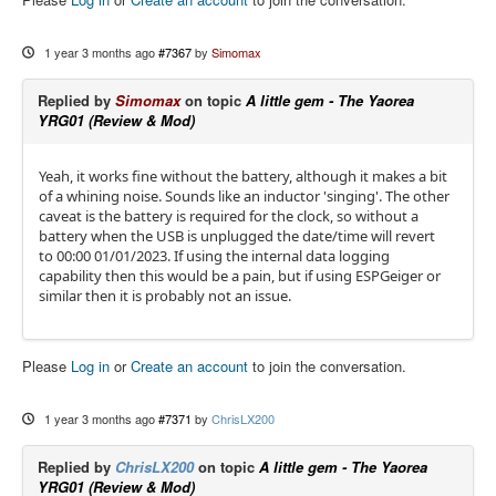
1 year 3 months ago
#7367
by
Simomax
Replied by
Simomax
on topic
A little gem - The Yaorea
YRG01 (Review & Mod)
Yeah, it works fine without the battery, although it makes a bit
of a whining noise. Sounds like an inductor 'singing'. The other
caveat is the battery is required for the clock, so without a
battery when the USB is unplugged the date/time will revert
to 00:00 01/01/2023. If using the internal data logging
capability then this would be a pain, but if using ESPGeiger or
similar then it is probably not an issue.
Please
Log in
or
Create an account
to join the conversation.
1 year 3 months ago
#7371
by
ChrisLX200
Replied by
ChrisLX200
on topic
A little gem - The Yaorea
YRG01 (Review & Mod)